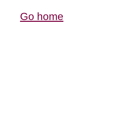
Go home