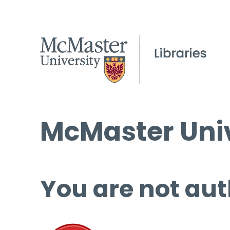
McMaster Univ
You are not aut