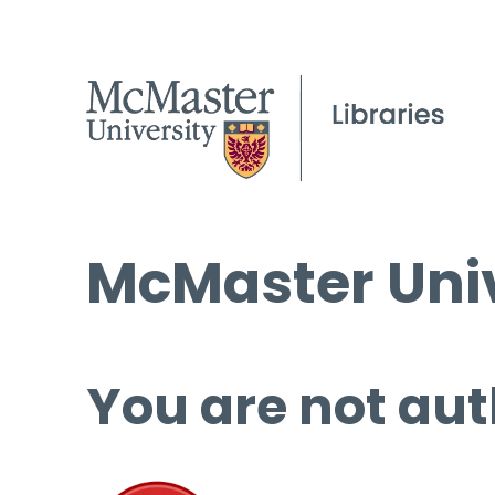
McMaster Univ
You are not aut