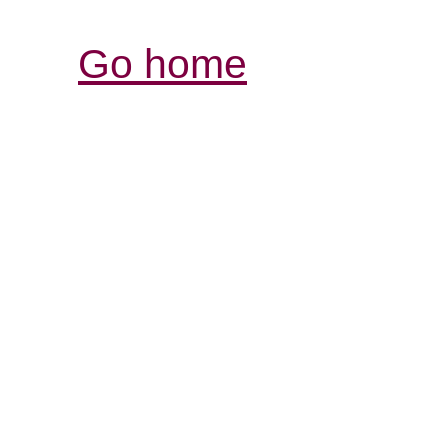
Go home