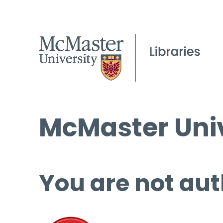
McMaster Univ
You are not aut