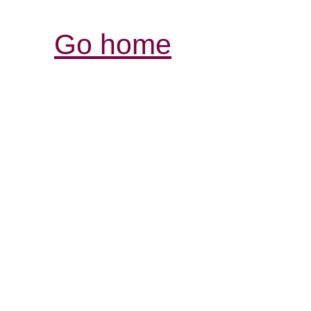
Go home