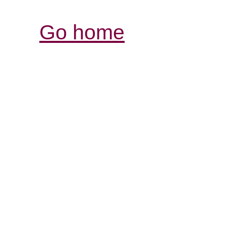
Go home