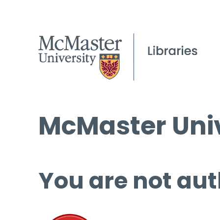
McMaster Univ
You are not aut