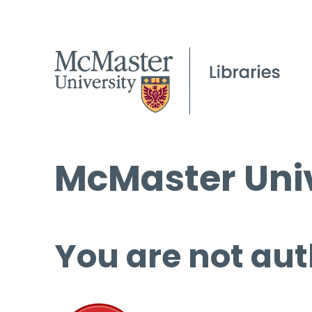
McMaster Univ
You are not aut