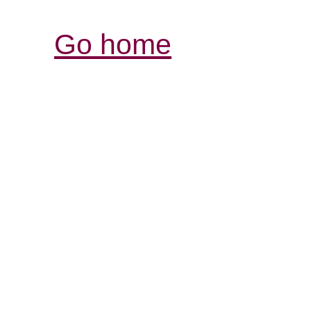
Go home