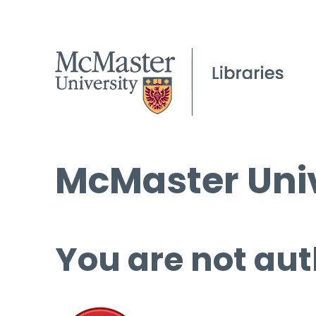
McMaster Univ
You are not aut