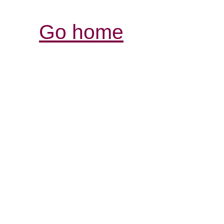
Go home