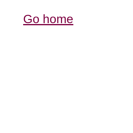
Go home