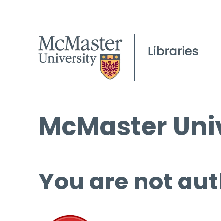
McMaster Univ
You are not aut