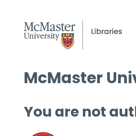
McMaster Univ
You are not aut