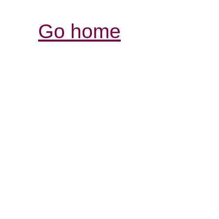
Go home