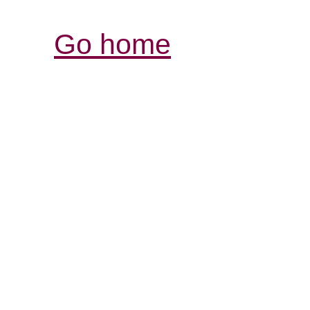
Go home