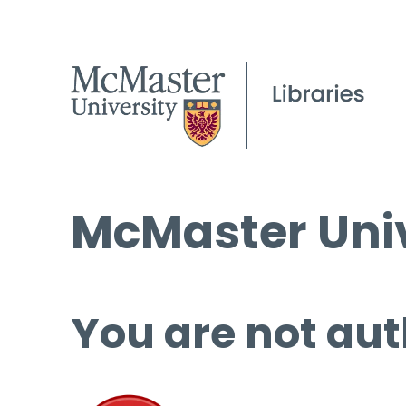
McMaster Univ
You are not aut