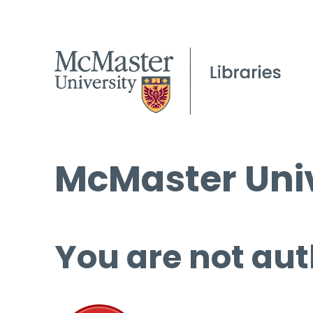
McMaster Univ
You are not aut