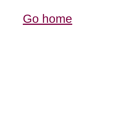
Go home