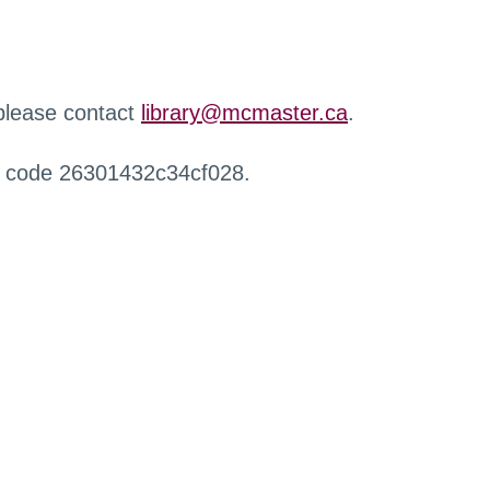
 please contact
library@mcmaster.ca
.
r code 26301432c34cf028.