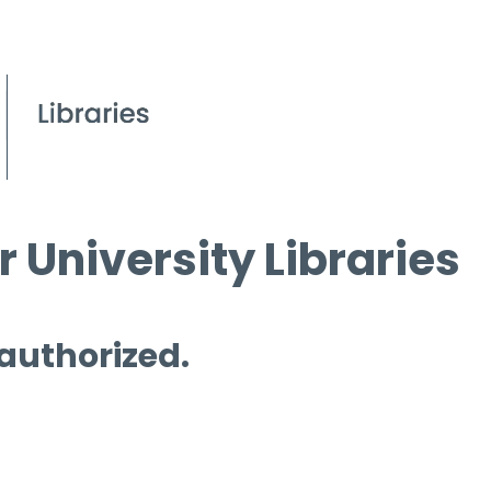
 University Libraries
 authorized.