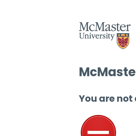
McMaster
You are not