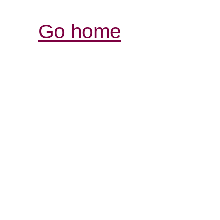
Go home