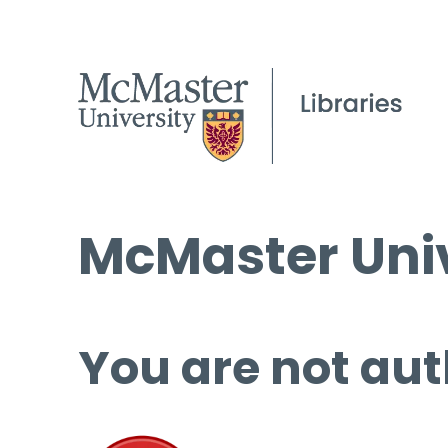
McMaster Univ
You are not aut