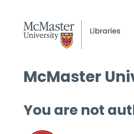
McMaster Univ
You are not aut