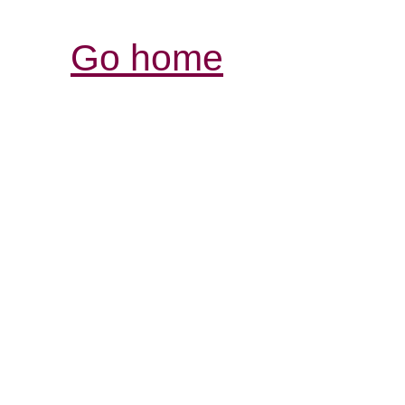
Go home