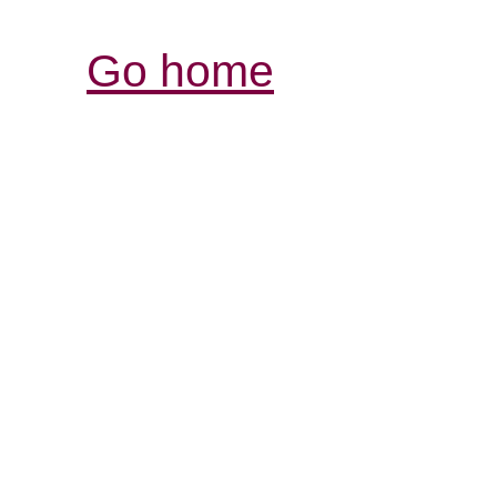
Go home