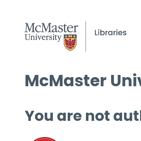
McMaster Univ
You are not aut