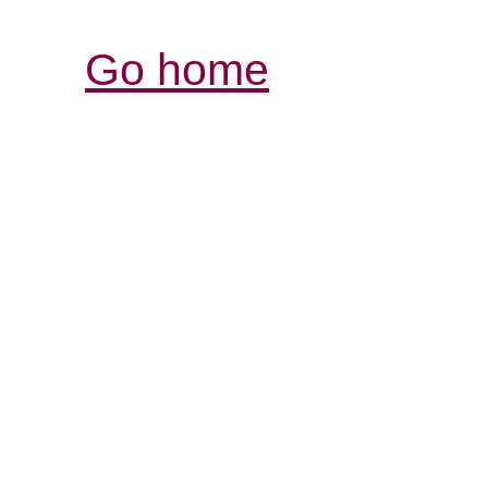
Go home