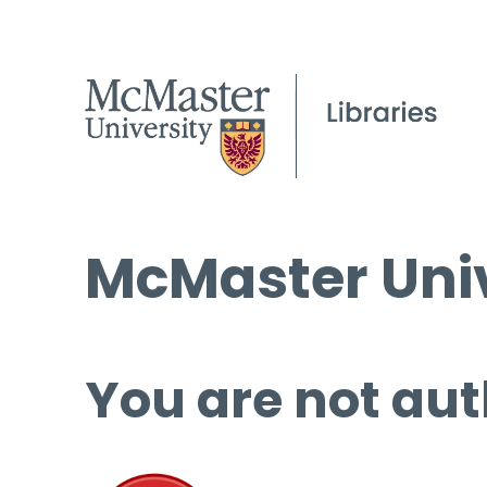
McMaster Univ
You are not aut