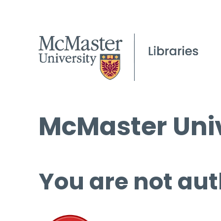
McMaster Univ
You are not aut