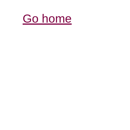
Go home