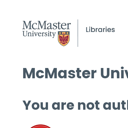
McMaster Univ
You are not aut