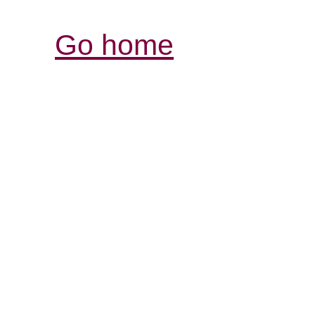
Go home