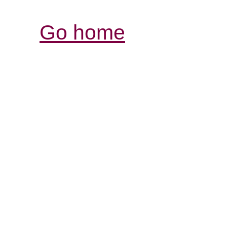
Go home