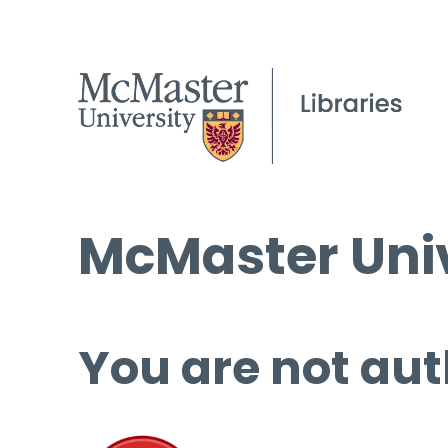
McMaster Univ
You are not aut