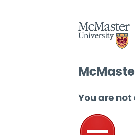
McMaster
You are not