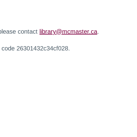
 please contact
library@mcmaster.ca
.
r code 26301432c34cf028.