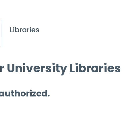
 University Libraries
 authorized.