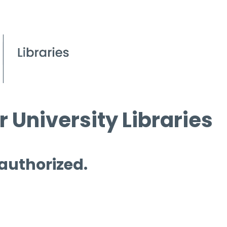
 University Libraries
 authorized.