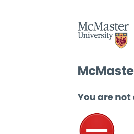
McMaster
You are not