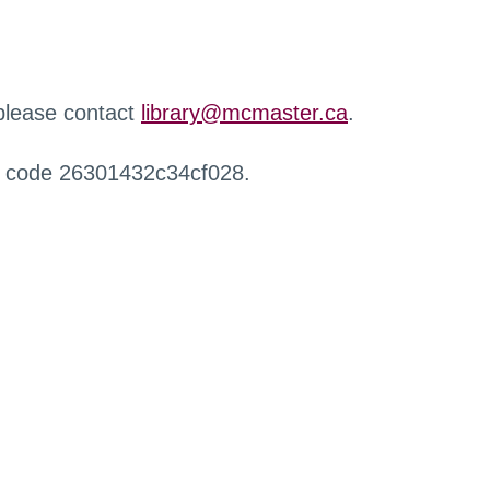
 please contact
library@mcmaster.ca
.
r code 26301432c34cf028.