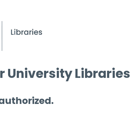
 University Libraries
 authorized.