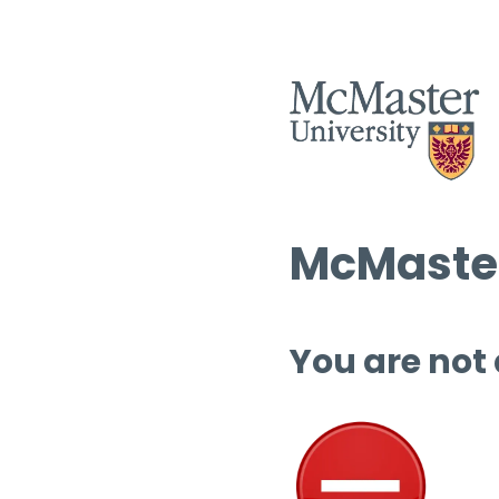
McMaster
You are not