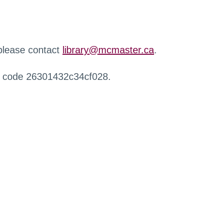
 please contact
library@mcmaster.ca
.
r code 26301432c34cf028.