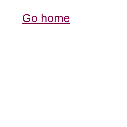
Go home