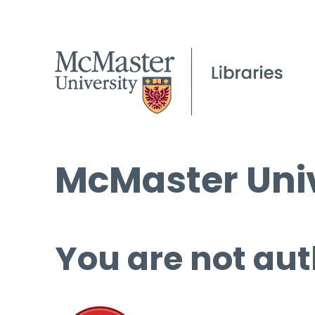
McMaster Univ
You are not aut