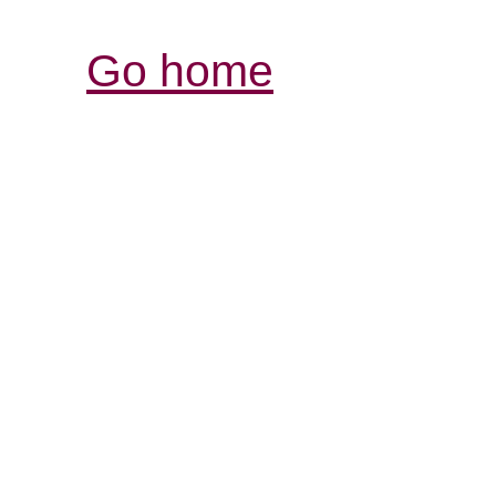
Go home