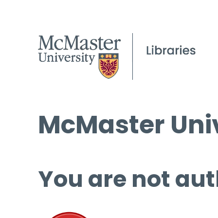
McMaster Univ
You are not aut