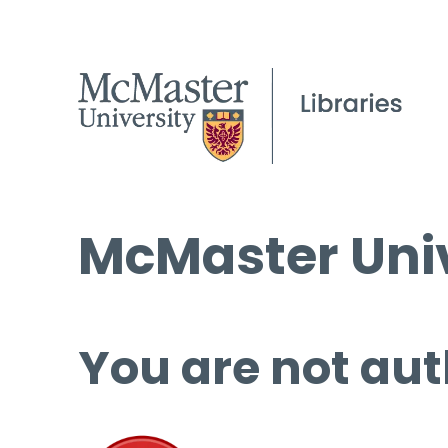
McMaster Univ
You are not aut