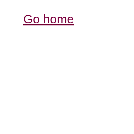
Go home