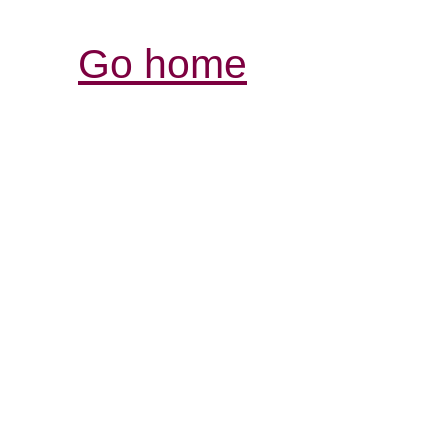
Go home