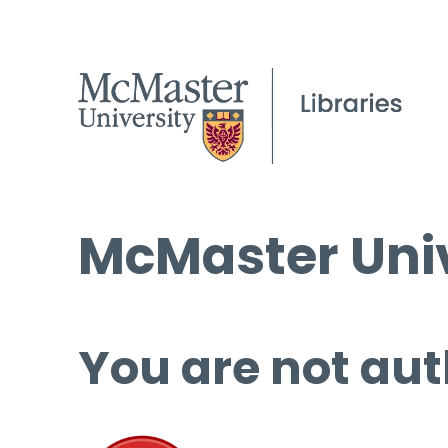
McMaster Univ
You are not aut