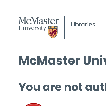
McMaster Univ
You are not aut