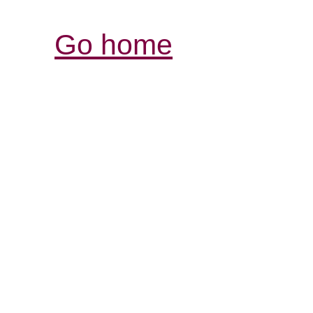
Go home