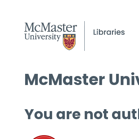
McMaster Univ
You are not aut