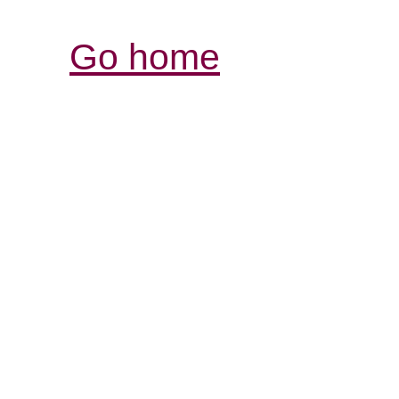
Go home