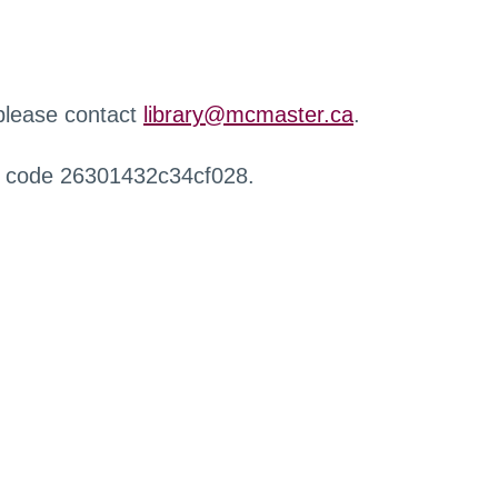
 please contact
library@mcmaster.ca
.
r code 26301432c34cf028.