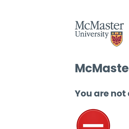
McMaster
You are not