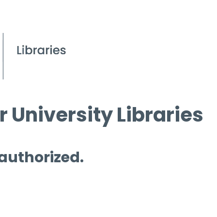
 University Libraries
 authorized.