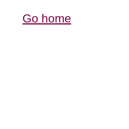
Go home