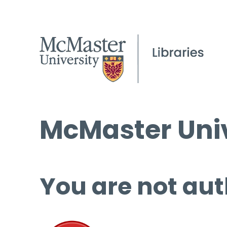
McMaster Univ
You are not aut