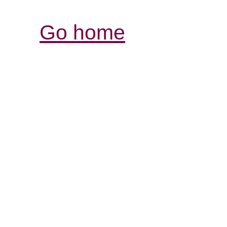
Go home