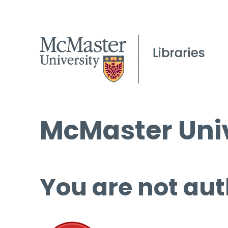
McMaster Univ
You are not aut