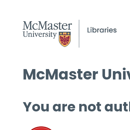
McMaster Univ
You are not aut