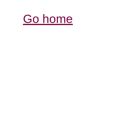
Go home