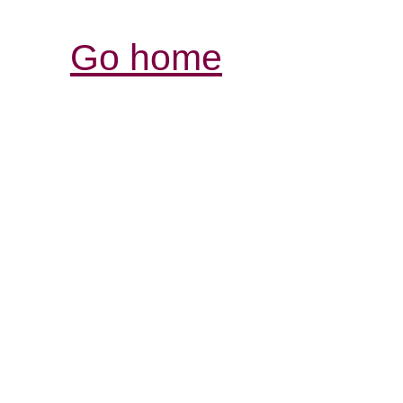
Go home