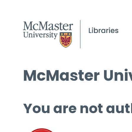
McMaster Univ
You are not aut