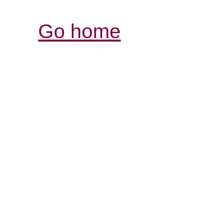
Go home