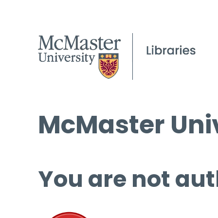
McMaster Univ
You are not aut