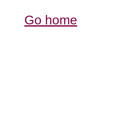
Go home