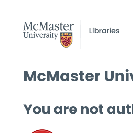
McMaster Univ
You are not aut