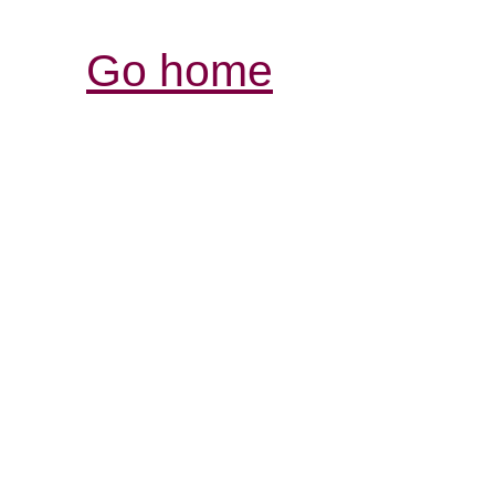
Go home