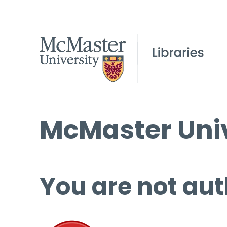
McMaster Univ
You are not aut