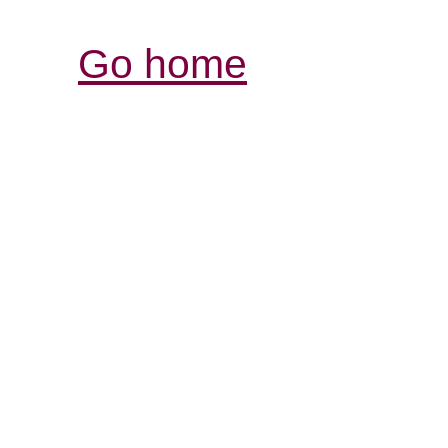
Go home