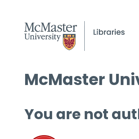
McMaster Univ
You are not aut