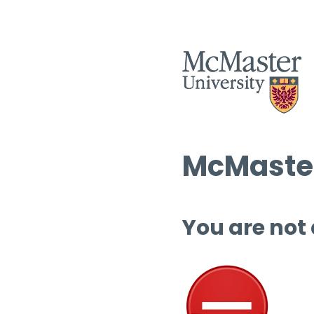
McMaster
You are not