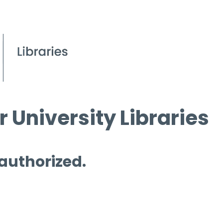
 University Libraries
 authorized.