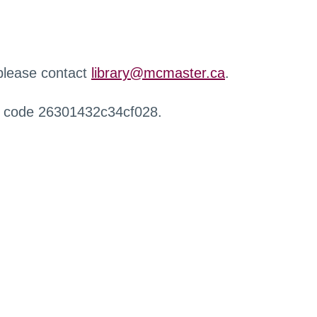
 please contact
library@mcmaster.ca
.
r code 26301432c34cf028.