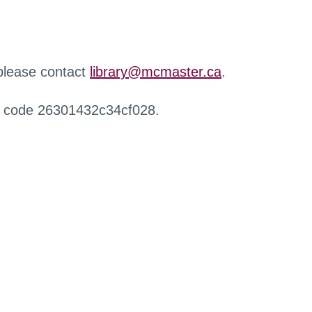
 please contact
library@mcmaster.ca
.
r code 26301432c34cf028.