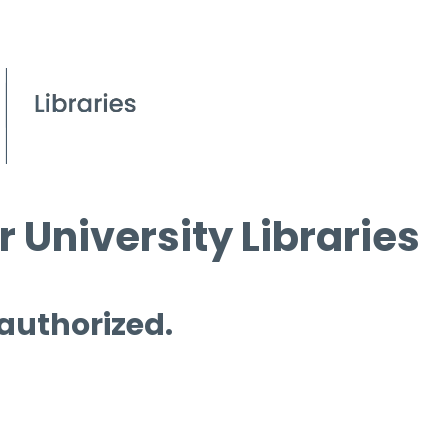
 University Libraries
 authorized.