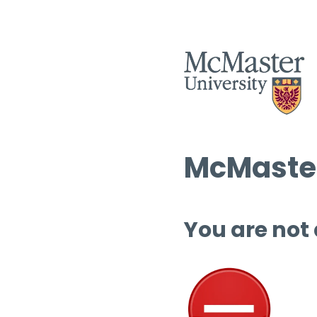
McMaster
You are not