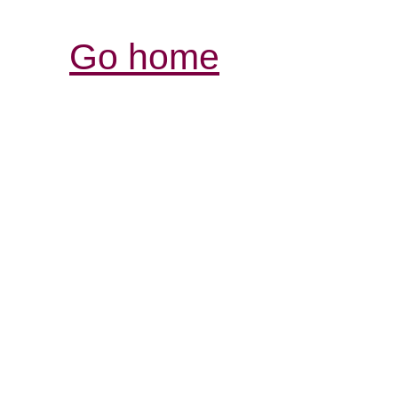
Go home