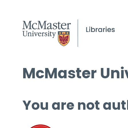
McMaster Univ
You are not aut