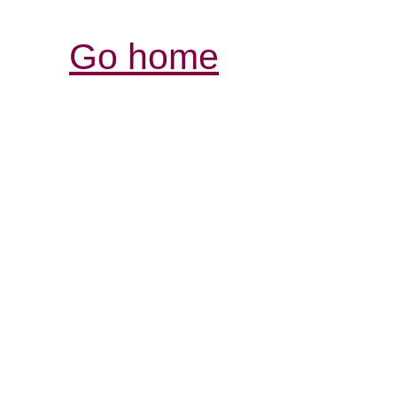
Go home