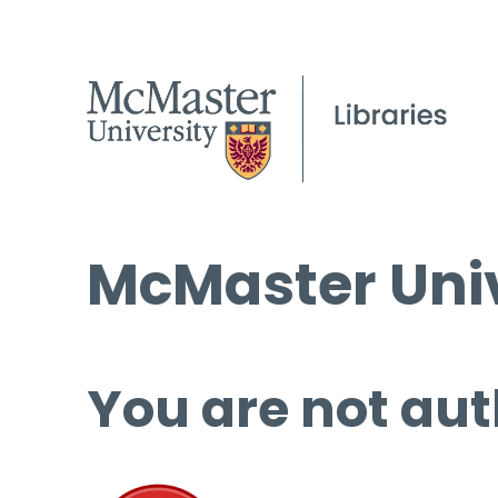
McMaster Univ
You are not aut