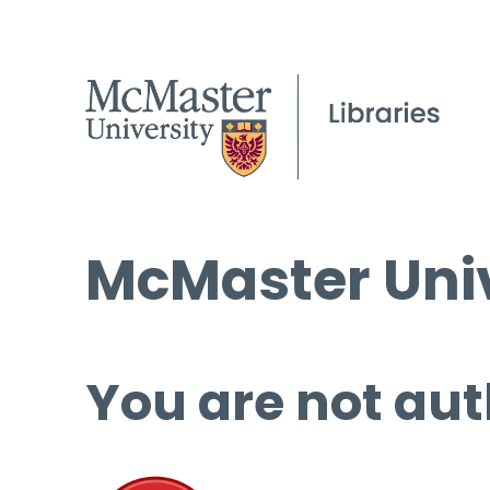
McMaster Univ
You are not aut