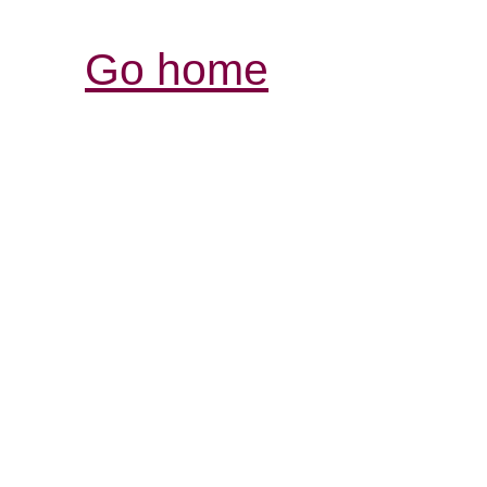
Go home