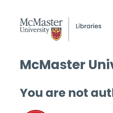
McMaster Univ
You are not aut