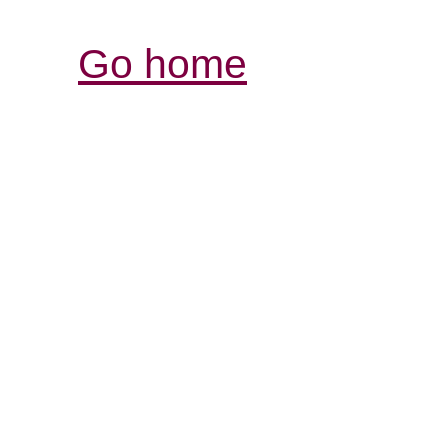
Go home