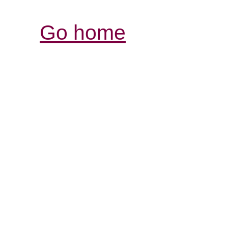
Go home