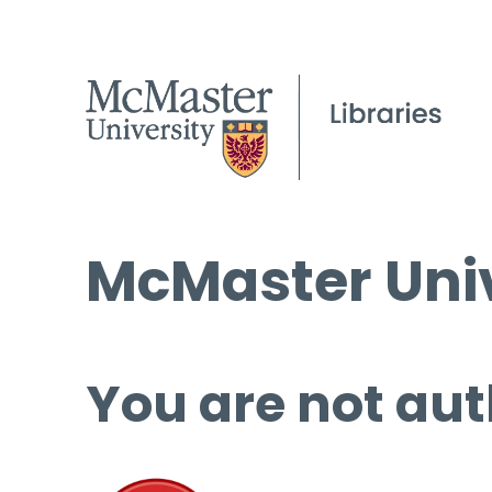
McMaster Univ
You are not aut