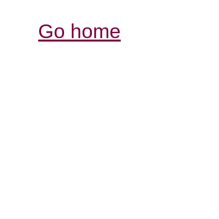
Go home