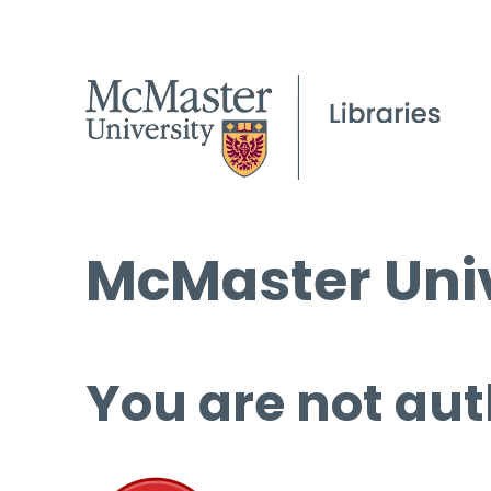
McMaster Univ
You are not aut