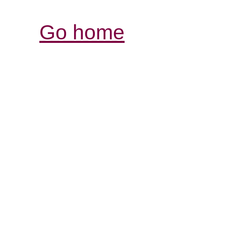
Go home