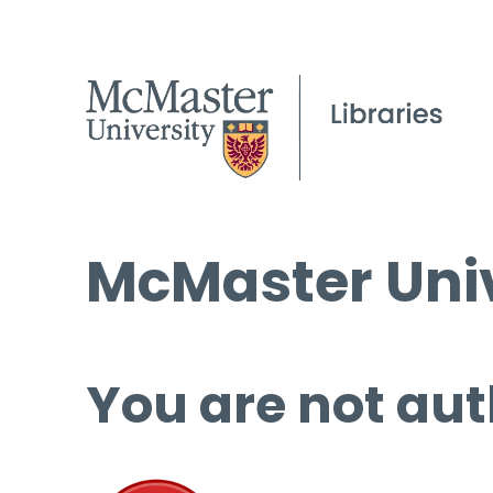
McMaster Univ
You are not aut