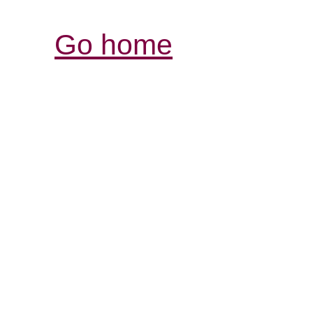
Go home