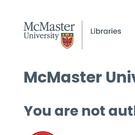
McMaster Univ
You are not aut