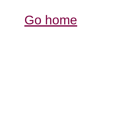
Go home