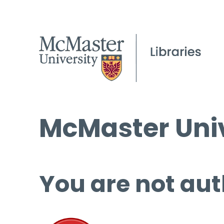
McMaster Univ
You are not aut