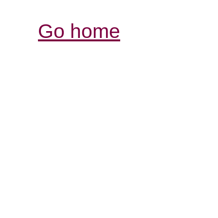
Go home