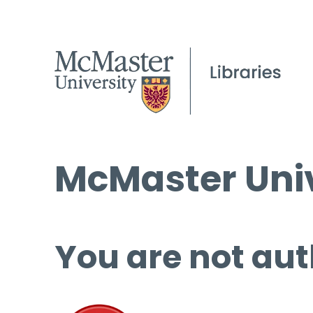
McMaster Univ
You are not aut