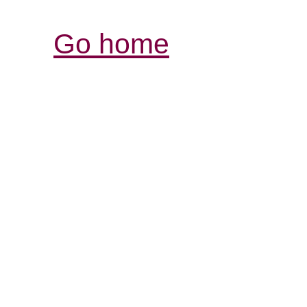
Go home