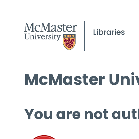
McMaster Univ
You are not aut