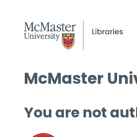
McMaster Univ
You are not aut