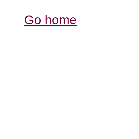
Go home